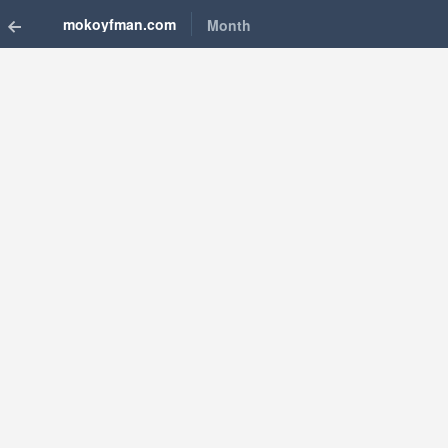
mokoyfman.com
Month